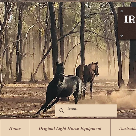
Home
Original Light Horse Equipment
Australi