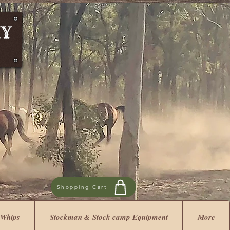
Shopping Cart
 Whips
Stockman & Stock camp Equipment
More