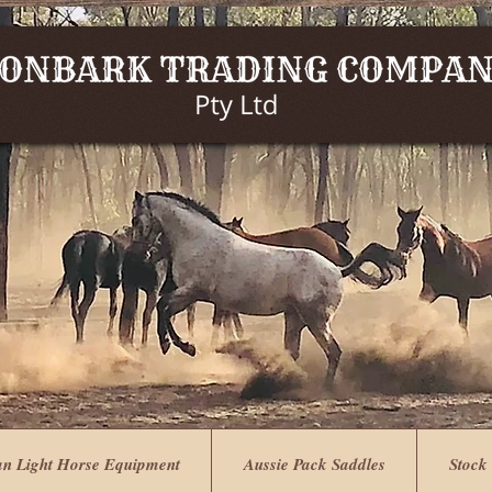
an Light Horse Equipment
Aussie Pack Saddles
Stock