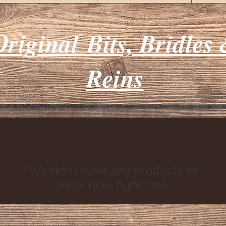
Original
Bits, Bridles
Reins
We don’t have any products to
show here right now.