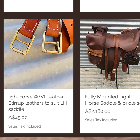
light horse WWI Leather
Fully Mounted Light
Quick View
Quick View
Stirrup leathers to suit LH
Horse Saddle & bridle s
saddle
Price
A$2,180.00
Price
A$45.00
Sales Tax Included
Sales Tax Included