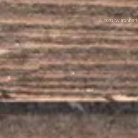
© 2021 by Ironba