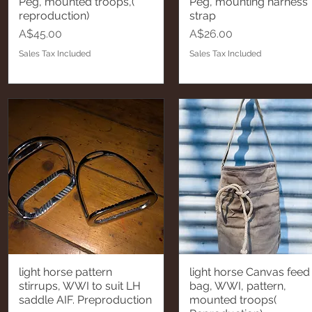
Peg, mounted troops,(
Peg, mounting harness
reproduction)
strap
Price
Price
A$45.00
A$26.00
Sales Tax Included
Sales Tax Included
light horse pattern
light horse Canvas feed
Quick View
Quick View
stirrups, WWI to suit LH
bag, WWI, pattern,
saddle AIF. Preproduction
mounted troops(