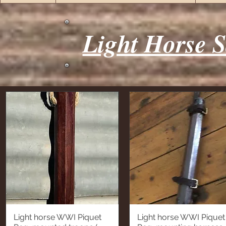
Light Horse S
Light horse WWI Piquet
Light horse WWI Piquet
Quick View
Quick View