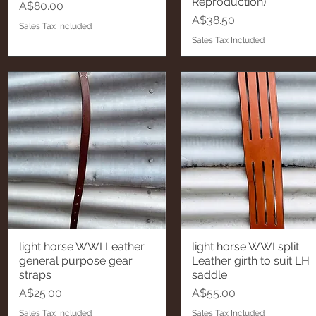
Reproduction)
Price
A$80.00
Price
A$38.50
Sales Tax Included
Sales Tax Included
light horse WWI Leather
light horse WWI split
Quick View
Quick View
general purpose gear
Leather girth to suit LH
straps
saddle
Price
Price
A$25.00
A$55.00
Sales Tax Included
Sales Tax Included