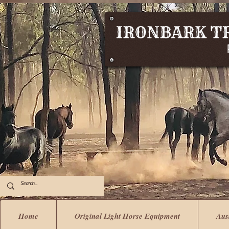
Home
Original Light Horse Equipment
Aus