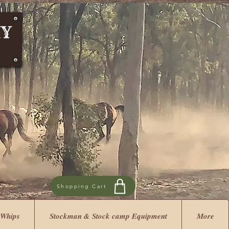
Shopping Cart
 Whips
Stockman & Stock camp Equipment
More