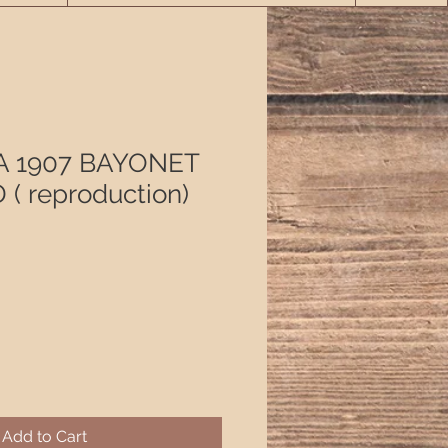
A 1907 BAYONET
( reproduction)
Add to Cart