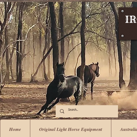
Home
Original Light Horse Equipment
Australi