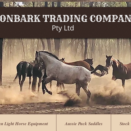
an Light Horse Equipment
Aussie Pack Saddles
Stock