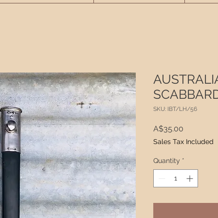
AUSTRALI
SCABBARD 
SKU: IBT/LH/56
Price
A$35.00
Sales Tax Included
Quantity
*